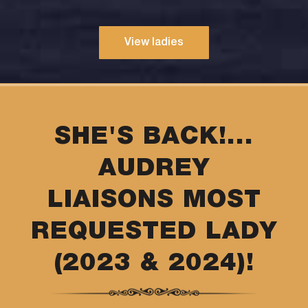
View ladies
SHE'S BACK!...
AUDREY
LIAISONS MOST
REQUESTED LADY
(2023 & 2024)!