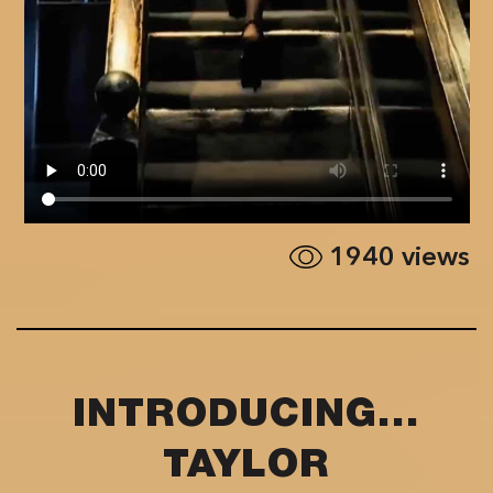
1940
views
INTRODUCING...
TAYLOR