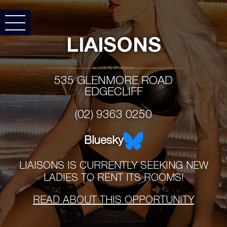
LIAISONS
535 GLENMORE ROAD
EDGECLIFF
(02) 9363 0250
Bluesky
LIAISONS IS CURRENTLY SEEKING NEW
LADIES TO RENT ITS ROOMS!
READ ABOUT THIS OPPORTUNITY