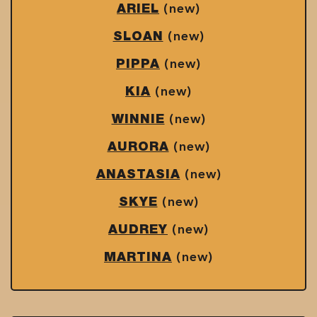
(new)
ARIEL
(new)
SLOAN
(new)
PIPPA
(new)
KIA
(new)
WINNIE
(new)
AURORA
(new)
ANASTASIA
(new)
SKYE
(new)
AUDREY
(new)
MARTINA