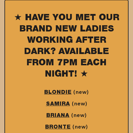
★ HAVE YOU MET OUR
BRAND NEW LADIES
WORKING AFTER
DARK? AVAILABLE
FROM 7PM EACH
NIGHT! ★
(new)
BLONDIE
(new)
SAMIRA
(new)
BRIANA
(new)
BRONTE