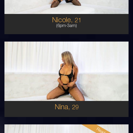
Nicole,
21
(6pm-3am)
29
COLUMBIAN
8
10DD
BLONDE
5'4'
Nina,
29