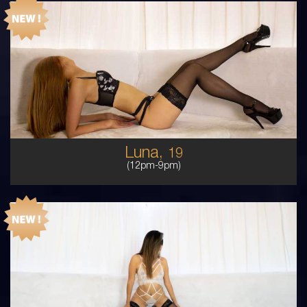
19
AUSTRALIAN/COLUMBIAN
6
C CUP
RED
5'2'
Luna,
19
(12pm-9pm)
21
PERUVIAN ITALIAN
8
8B
BRUNETTE
5'3'