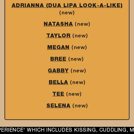
ADRIANNA (DUA LIPA LOOK-A-LIKE)
(new)
(new)
NATASHA
(new)
TAYLOR
(new)
MEGAN
(new)
BREE
(new)
GABBY
(new)
BELLA
(new)
TEE
(new)
SELENA
INCLUDES KISSING, CUDDLING, MUTUAL ORAL, SE