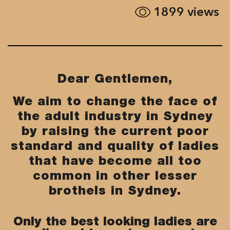
1899
views
Dear Gentlemen,
We aim to change the face of
the adult industry in Sydney
by raising the current poor
standard and quality of ladies
that have become all too
common in other lesser
brothels in Sydney.
Only the best looking ladies are