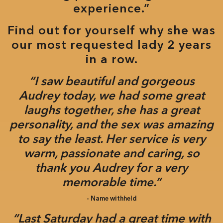
experience.”
Find out for yourself why she was
our most requested lady 2 years
in a row.
“I saw beautiful and gorgeous
Audrey today, we had some great
laughs together, she has a great
personality, and the sex was amazing
to say the least. Her service is very
warm, passionate and caring, so
thank you Audrey for a very
memorable time.”
- Name withheld
“Last Saturday had a great time with