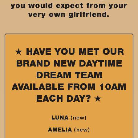
you would expect from your
very own girlfriend.
★ HAVE YOU MET OUR
BRAND NEW DAYTIME
DREAM TEAM
AVAILABLE FROM 10AM
EACH DAY? ★
(new)
LUNA
(new)
AMELIA