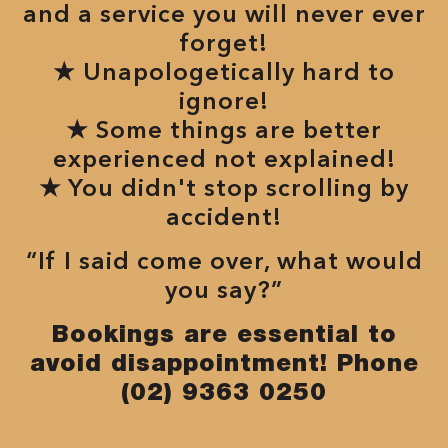
and a service you will never ever
forget!
★ Unapologetically hard to
ignore!
★ Some things are better
experienced not explained!
★ You didn't stop scrolling by
accident!
“If I said come over, what would
you say?”
Bookings are essential to
avoid disappointment! Phone
(02) 9363 0250