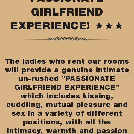
GIRLFRIEND
EXPERIENCE! ★★★
The ladies who rent our rooms
will provide a genuine intimate
un-rushed "PASSIONATE
GIRLFRIEND EXPERIENCE"
which includes kissing,
cuddling, mutual pleasure and
sex in a variety of different
positions, with all the
intimacy, warmth and passion