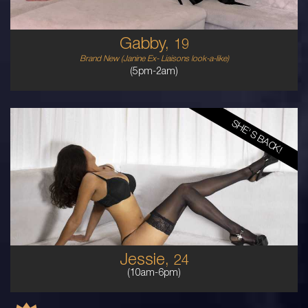
Gabby,
19
Brand New (Janine Ex- Liaisons look-a-like)
(5pm-2am)
SHE'S BACK!
24
MALAYSIAN
8
12DD
BRUNETTE
5'5'
Jessie,
24
(10am-6pm)