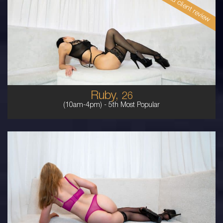
Read client review
26
ENGLISH
6
10DD
BRUNETTE
5'2'
Ruby,
26
(10am-4pm) -
5th Most Popular
23
AUSTRALIAN
8
10DD
BLONDE
5'7'