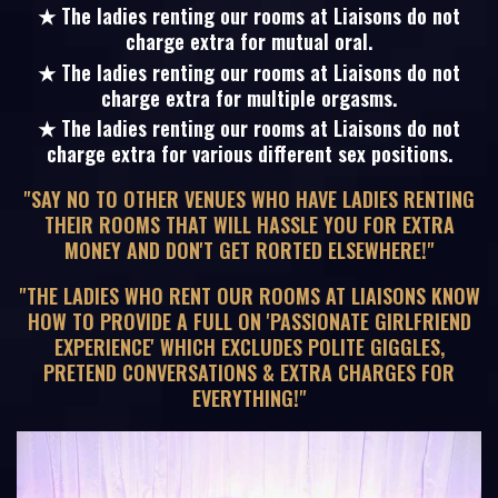
★ The ladies renting our rooms at Liaisons do not
charge extra for mutual oral.
★ The ladies renting our rooms at Liaisons do not
charge extra for multiple orgasms.
★ The ladies renting our rooms at Liaisons do not
charge extra for various different sex positions.
"SAY NO TO OTHER VENUES WHO HAVE LADIES RENTING
THEIR ROOMS THAT WILL HASSLE YOU FOR EXTRA
MONEY AND DON'T GET RORTED ELSEWHERE!"
"THE LADIES WHO RENT OUR ROOMS AT LIAISONS KNOW
HOW TO PROVIDE A FULL ON 'PASSIONATE GIRLFRIEND
EXPERIENCE' WHICH EXCLUDES POLITE GIGGLES,
PRETEND CONVERSATIONS & EXTRA CHARGES FOR
EVERYTHING!"
20