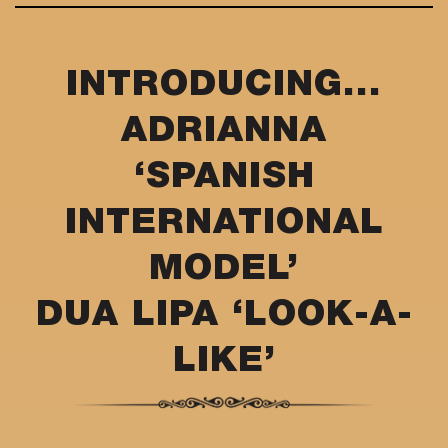
INTRODUCING...
ADRIANNA
‘SPANISH
INTERNATIONAL
MODEL’
DUA LIPA ‘LOOK-A-
LIKE’