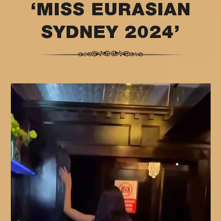
‘MISS EURASIAN
SYDNEY 2024’