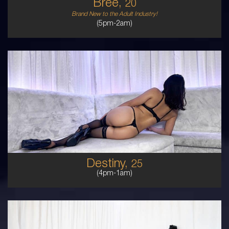
Bree,
20
Brand New to the Adult Industry!
(5pm-2am)
25
HAWAIIAN
8
B CUP
BRUNETTE
5'7'
Destiny,
25
(4pm-1am)
25