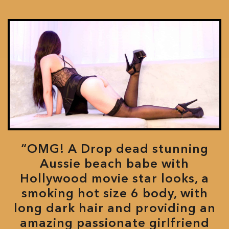
“OMG! A Drop dead stunning
Aussie beach babe with
Hollywood movie star looks, a
smoking hot size 6 body, with
long dark hair and providing an
amazing passionate girlfriend