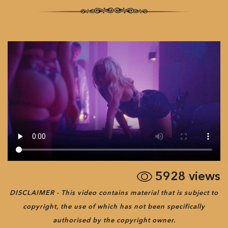
5928
views
DISCLAIMER - This video contains material that is subject to
copyright, the use of which has not been specifically
authorised by the copyright owner.