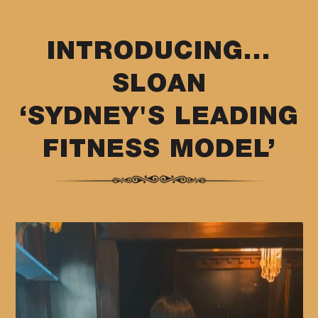
INTRODUCING...
SLOAN
‘SYDNEY'S LEADING
FITNESS MODEL’