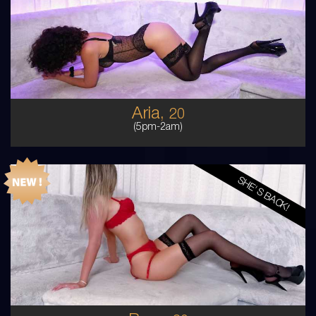
MIDDLE EASTERN
6
8D
BRUNETTE
5'0'
Aria,
20
(5pm-2am)
SHE'S BACK!
20
AUSTRALIAN
8
12D
BLONDE
5'6'