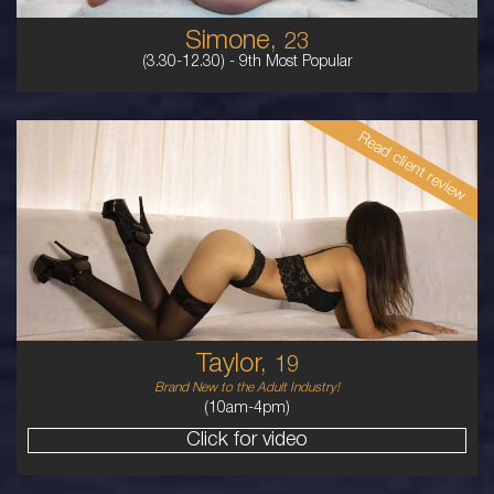
Simone,
23
(3.30-12.30) -
9th Most Popular
Read client review
19
EURASIAN
6
B BUST
BRUNETTE
5'7'
Taylor,
19
Brand New to the Adult Industry!
(10am-4pm)
Click for video