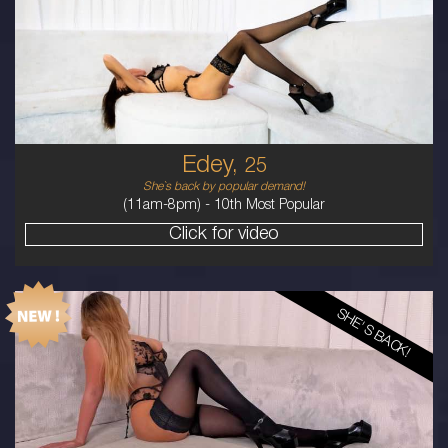
AUSTRALIAN
8
B CUP
BRUNETTE
5'11'
Edey,
25
She`s back by popular demand!
(11am-8pm) -
10th Most Popular
Click for video
SHE'S BACK!
19
AUSTRALIAN
10
10F
BLONDE
5'5'