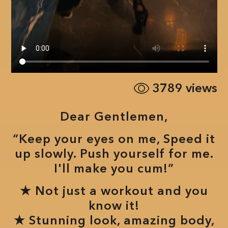
3789
views
Dear Gentlemen,
“Keep your eyes on me, Speed it
up slowly. Push yourself for me.
I'll make you cum!”
★ Not just a workout and you
know it!
★ Stunning look, amazing body,