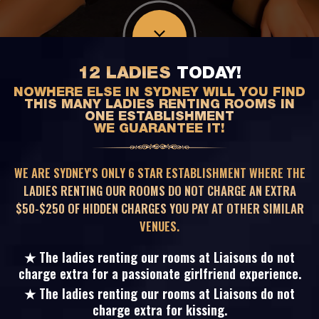
12 LADIES
TODAY!
NOWHERE ELSE IN SYDNEY WILL YOU FIND
THIS MANY LADIES RENTING ROOMS IN
ONE ESTABLISHMENT
WE GUARANTEE IT!
WE ARE SYDNEY'S ONLY 6 STAR ESTABLISHMENT WHERE THE
LADIES RENTING OUR ROOMS DO NOT CHARGE AN EXTRA
$50-$250 OF HIDDEN CHARGES YOU PAY AT OTHER SIMILAR
VENUES.
★ The ladies renting our rooms at Liaisons do not
charge extra for a passionate girlfriend experience.
★ The ladies renting our rooms at Liaisons do not
charge extra for kissing.