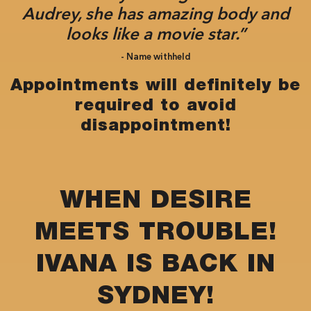
Audrey, she has amazing body and
looks like a movie star.”
- Name withheld
Appointments will definitely be
required to avoid
disappointment!
WHEN DESIRE
MEETS TROUBLE!
IVANA IS BACK IN
SYDNEY!