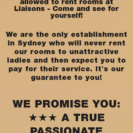
allowed to rent rooms at
Liaisons - Come and see for
yourself!
We are the only establishment
in Sydney who will never rent
our rooms to unattractive
ladies and then expect you to
pay for their service. It's our
guarantee to you!
WE PROMISE YOU:
★★★ A TRUE
PASSIONATE