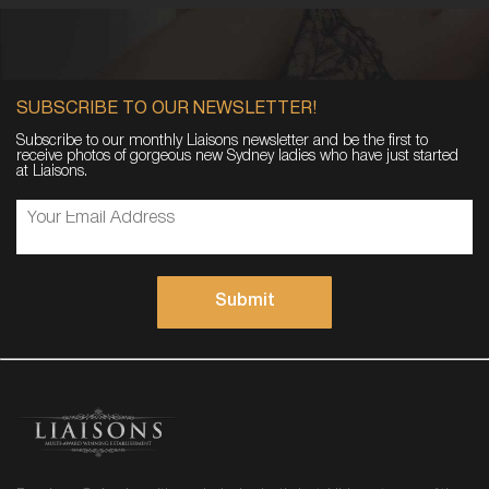
SUBSCRIBE TO OUR NEWSLETTER!
Subscribe to our monthly Liaisons newsletter and be the first to
receive photos of gorgeous new Sydney ladies who have just started
at Liaisons.