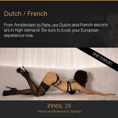
Dutch / French
From Amsterdam to Paris, our Dutch and French escorts
are in high demand. Be sure to book your European
experience now.
SHE'S BACK!
28
FRENCH
6
B CUP
RED
5'5'
Innes,
28
French model returns to Sydney!