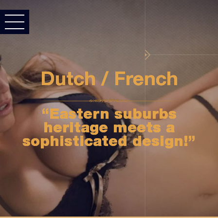
Dutch / French
“Eastern suburbs
heritage meets a
sophisticated design!”