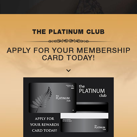
THE PLATINUM CLUB
APPLY FOR YOUR MEMBERSHIP
CARD TODAY!