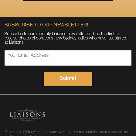
SUBSCRIBE TO OUR NEWSLETTER!
Subscribe to our monthly Liaisons newsletter and be the first to
receive photos of gorgeous new Sydney ladies who have just started
at Liaisons.
Experience Sydney's multi award-winning brothel establishment as one of the