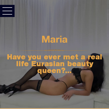
Maria
Have you ever met a real
life Eurasian beauty
queen?...