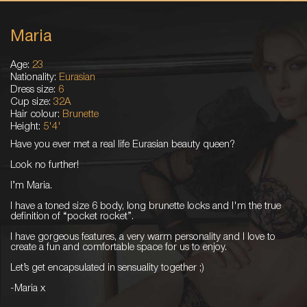
Maria
Age:
23
Nationality:
Eurasian
Dress size:
6
Cup size:
32A
Hair colour:
Brunette
Height:
5'4'
Have you ever met a real life Eurasian beauty queen?
Look no further!
I’m Maria.
I have a toned size 6 body, long brunette locks and I'm the true
definition of “pocket rocket”.
I have gorgeous features, a very warm personality and I love to
create a fun and comfortable space for us to enjoy.
Let’s get encapsulated in sensuality together ;)
-Maria x