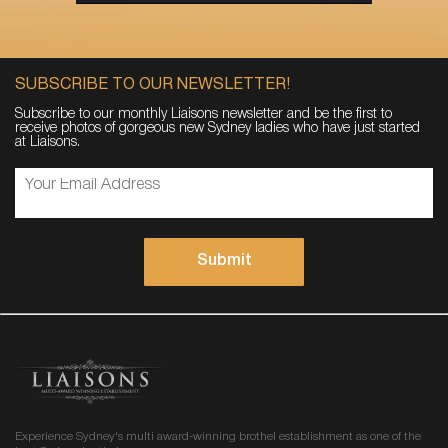
SUBSCRIBE TO OUR NEWSLETTER!
Subscribe to our monthly Liaisons newsletter and be the first to
receive photos of gorgeous new Sydney ladies who have just started
at Liaisons.
Experience Sydney's multi award-winning brothel establishment as one of the