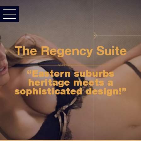
The Regency Suite
“Eastern suburbs
heritage meets a
sophisticated design!”