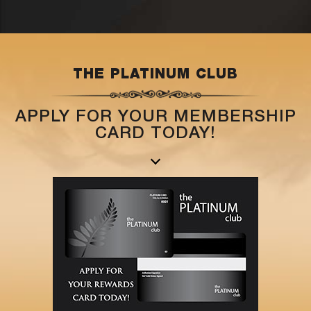
THE PLATINUM CLUB
APPLY FOR YOUR MEMBERSHIP
CARD TODAY!