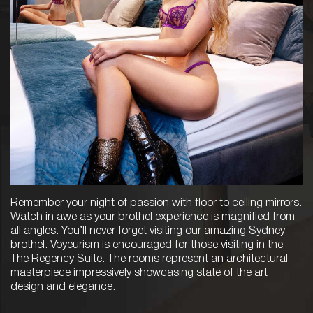
Remember your night of passion with floor to ceiling mirrors.
Watch in awe as your brothel experience is magnified from
all angles. You’ll never forget visiting our amazing Sydney
brothel. Voyeurism is encouraged for those visiting in the
The Regency Suite. The rooms represent an architectural
masterpiece impressively showcasing state of the art
design and elegance.