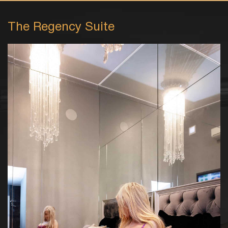
The Regency Suite