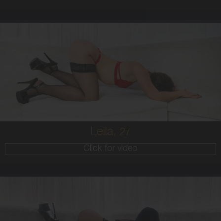
27
AUSTRALIAN
8
10B
BRUNETTE
5'8'
Leila,
27
Click for video
25
AUSTRALIAN/GREEK