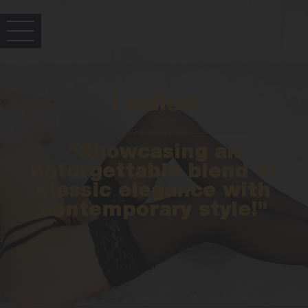
Ladies
“Showcasing an
unforgettable blend of
classic elegance with
contemporary style!”