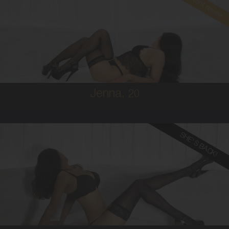
Read client review
20
BRAZILIAN/AUSTRALIAN
8
8D
BRUNETTE
5'1'
Jenna,
20
SHE'S BACK!
24
MALAYSIAN
8
12DD
BRUNETTE
5'5'