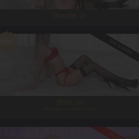
Blondie,
21
SHE'S BACK!
20
AUSTRALIAN
8
12D
BLONDE
5'6'
Bree,
20
Brand New to the Adult Industry!