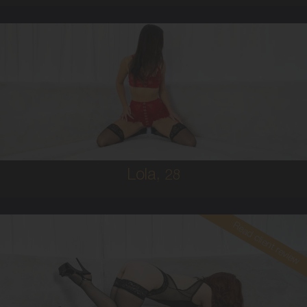
28
AUSTRALIAN
8
B CUP
BRUNETTE
5'5'
Lola,
28
Read client review
30
AUSTRALIAN
10
34B
RED