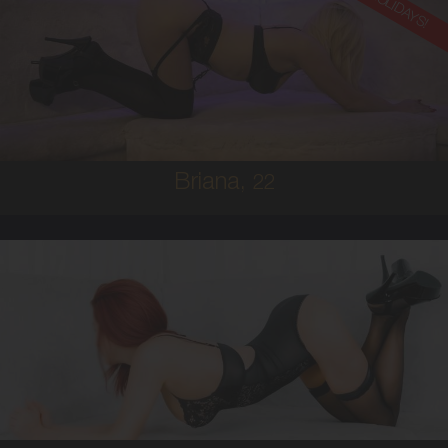
ON HOLIDAYS!
22
AUSTRALIAN
8
8D
BRUNETTE
5'8'
Briana,
22
25
AUSTRALIAN/ITALIAN
8
10C
RED
5'4'