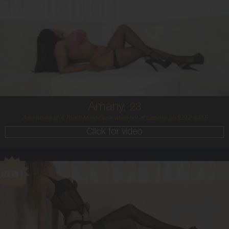
23
MIDDLE EASTERN/AUSTRALIAN
8
12DD
BRUNETTE
5'4'
Amany,
23
Also works at A Touch More Class when not at Liaisons ph 9212-4455
Click for video
21
BALTIC
8
8 B
BLONDE