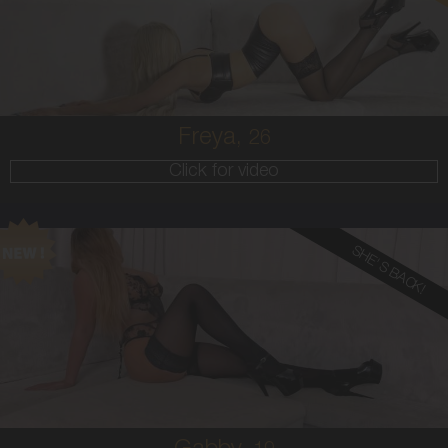
8
34B
BLONDE
5'6'
Freya,
26
Click for video
SHE'S BACK!
19
AUSTRALIAN
10
10F
BLONDE
5'5'