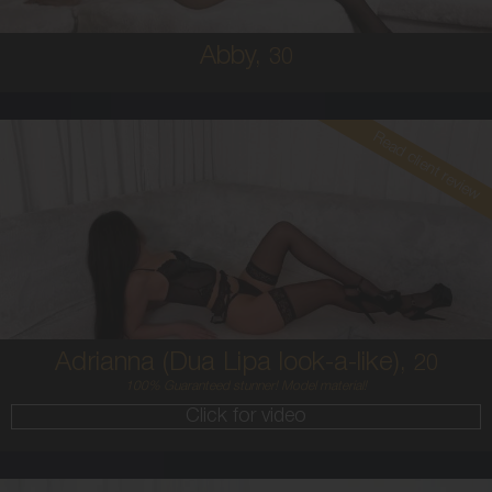
Abby,
30
Read client review
20
AUSTRALIAN / HISPANIC
6
8C
BRUNETTE
5'4'
Adrianna (Dua Lipa look-a-like),
20
100% Guaranteed stunner! Model material!
Click for video