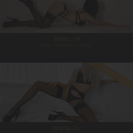
6
B CUP
RED
5'5'
Innes,
28
French model returns to Sydney!
Read client review
25
CROATIAN
6
34C
PLATINUM BLONDE
5'7'
Ivana,
25