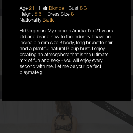
Age
21
Hair
Blonde
Bust
8 B
Height
5'6'
Dress Size
8
Nationality
Baltic
Hi Gorgeous, My name is Amelia. I’m 21 years
23
old and brand new to the industry. I have an
AUSTRALIAN
incredible slim size 8 body, long brunette hair,
8
and a plentiful natural B cup bust. I enjoy
D CUP
creating an atmosphere that is the ultimate
BLONDE
5'5'
mix of fun and sexy - you will enjoy every
second with me. Let me be your perfect
playmate ;)
Coco,
23
SHE'S BACK!
19
KOREAN
6
8B