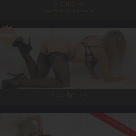
Bronte,
25
Brand New to the Adult Industry!
26
AUSTRALIAN
6
C BUST
BLONDE
5'4'
Brooklyn,
26
ON HOLIDAYS!
25
AUSTRALIAN