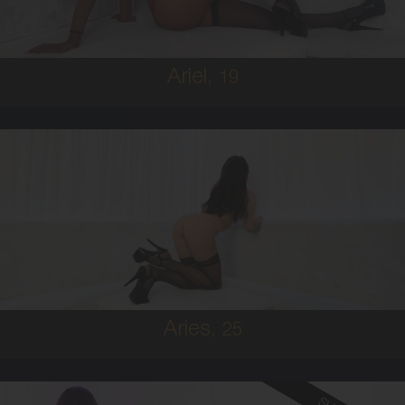
5'8'
Ariel,
19
25
IRISH
6
B CUP
BRUNETTE
5'9'
Aries,
25