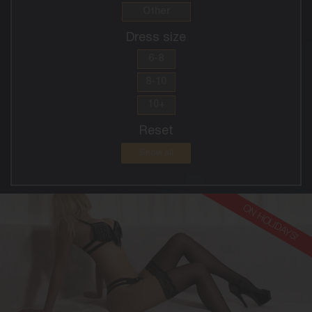
Other
Dress size
6-8
8-10
10+
Reset
Show all
ON HOLIDAYS!
30
EUROPEAN
8
10DD
BLONDE
5'8'