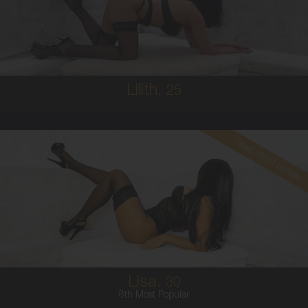
8
10C
BRUNETTE
5'1'
Lilith,
25
Read client review
30
COLUMBIAN
8
10E
BRUNETTE
5'5'
Lisa,
30
8th Most Popular