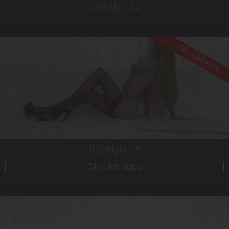
Jessie,
24
ON HOLIDAYS!
24
EUROPEAN
6
10 D
BRUNETTE
5'9'
Jocelyn,
24
Click for video
20