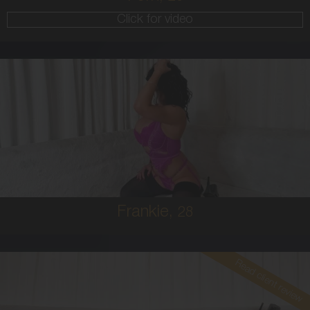
Click for video
28
AUSTRALIAN
8
10E
BRUNETTE
5'4'
Frankie,
28
Read client review
26
EUROPEAN