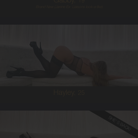
Gabby,
19
Brand New (Janine Ex- Liaisons look-a-like)
25
AUSTRALIAN
10
10C
BRUNETTE
5'9'
Hayley,
25
SHE'S BACK!
28
FRENCH