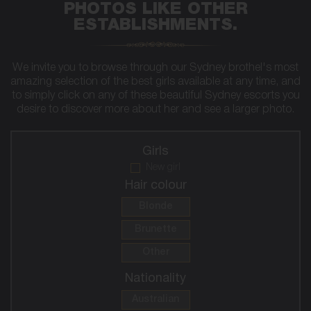
PHOTOS LIKE OTHER
ESTABLISHMENTS.
We invite you to browse through our Sydney brothel's most
amazing selection of the best girls available at any time, and
to simply click on any of these beautiful Sydney escorts you
desire to discover more about her and see a larger photo.
Girls
New girl
Hair colour
Blonde
Brunette
Other
Nationality
Australian