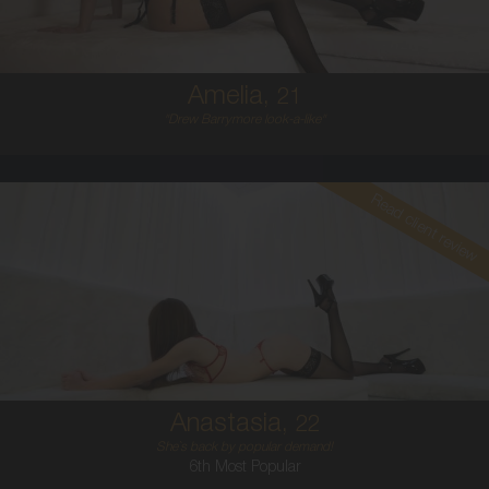
5'6'
Amelia,
21
"Drew Barrymore look-a-like"
Read client review
22
AUSTRALIAN
6
8A
BRUNETTE
5'1'
Anastasia,
22
She`s back by popular demand!
6th Most Popular