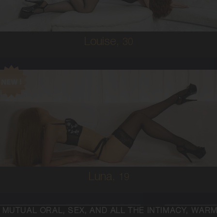
5'4'
Louise,
30
19
AUSTRALIAN/COLUMBIAN
6
C CUP
RED
5'2'
Luna,
19
X, AND ALL THE INTIMACY, WARMTH AND PASSION