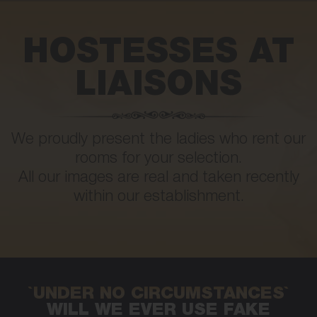
HOSTESSES AT
LIAISONS
We proudly present the ladies who rent our
rooms for your selection.
All our images are real and taken recently
within our establishment.
`UNDER NO CIRCUMSTANCES`
WILL WE EVER USE FAKE