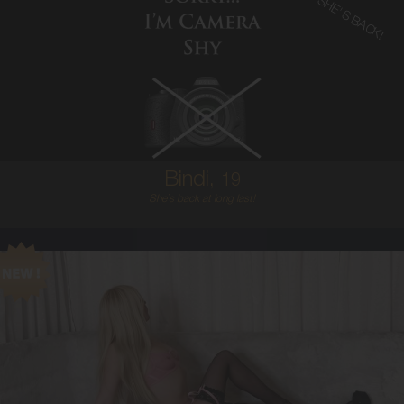
SHE'S BACK!
19
AUSTRALIAN
6
8B
BRUNETTE
5'2'
Bindi,
19
She`s back at long last!
21
AUSTRALIAN
6
8C
BLONDE
5'6'