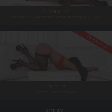
Aurora,
22
Also works at A Touch More Class when not at Liaisons ph 9212-4455
ON HOLIDAYS!
25
EUROPEAN
8
D BUST
BRUNETTE
5'6'
Bella,
25
Brand New to the Adult Industry