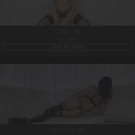
BRUNETTE
5'4'
Cola,
19
She`s Back!
Click for video
25
HAWAIIAN
8
B CUP
BRUNETTE
5'7'
Destiny,
25