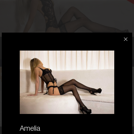
6
8C
BLONDE
5'5'
Charlie,
25
OMG! - She is smokin hot! Guaranteed Stunner!
25
AUSTRALIAN/PERSIAN
6
8 C CUP
BRUNETTE
5'3'
Amelia
Chloe,
25