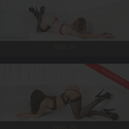
AUSTRALIAN
6
8B
BRUNETTE
5'2'
Evie,
24
ON HOLIDAYS!
26
AUSTRALIAN
6
36B
BRUNETTE
5'6'
Fern,
26