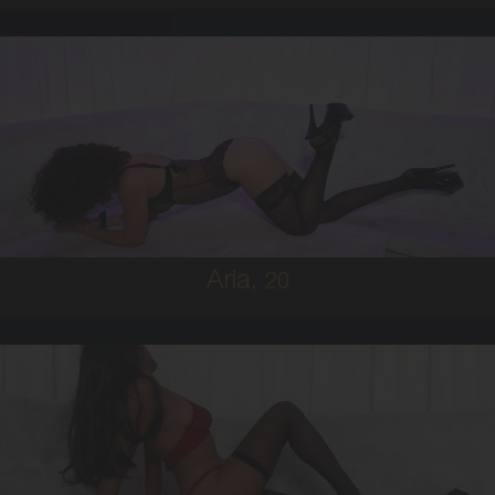
20
MIDDLE EASTERN
6
8D
BRUNETTE
5'0'
Aria,
20
19
FIJIAN
8
C BUST
BRUNETTE