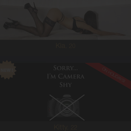
SOUTH AMERICAN
6
10A
BRUNETTE
5'3'
Kia,
20
ON HOLIDAYS!
22
AUSTRALIAN
6
8A
BRUNETTE
5'3'
Kitty,
22