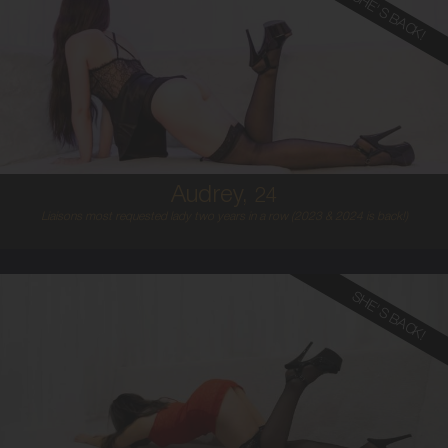
SHE'S BACK!
24
AUSTRALIAN
8
8B
BLONDE
5'4'
Audrey,
24
Liaisons most requested lady two years in a row (2023 & 2024 is back!)
SHE'S BACK!
22
ITALIAN/SPANISH
8
B CUP
BLONDE
5'3'