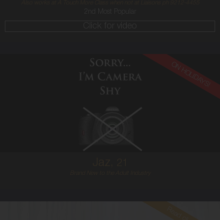
Also works at A Touch More Class when not at Liaisons ph 9212-4455
2nd Most Popular
Click for video
ON HOLIDAYS!
21
ENGLISH
12
12E
RED
5'7'
Jaz,
21
Brand New to the Adult Industry