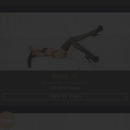
25
AUSTRALIAN
8
B CUP
BRUNETTE
5'11'
Edey,
25
She`s back by popular demand!
10th Most Popular
Click for video
24