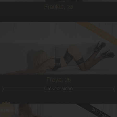
Frankie,
28
Read client review
26
EUROPEAN
8
34B
BLONDE
5'6'
Freya,
26
Click for video
SHE'S BACK!