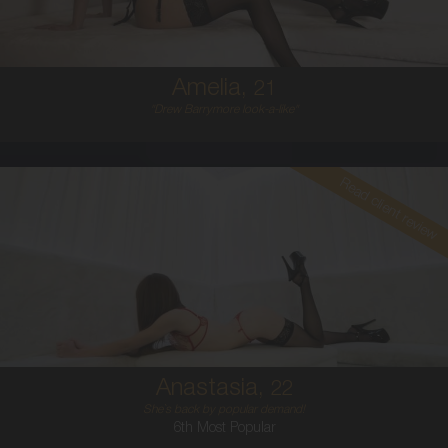
5'6'
Amelia,
21
"Drew Barrymore look-a-like"
Read client review
22
AUSTRALIAN
6
8A
BRUNETTE
5'1'
Anastasia,
22
She`s back by popular demand!
6th Most Popular