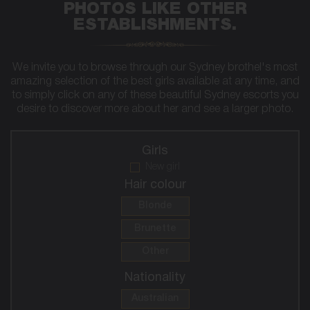
PHOTOS LIKE OTHER
ESTABLISHMENTS.
We invite you to browse through our Sydney brothel's most
amazing selection of the best girls available at any time, and
to simply click on any of these beautiful Sydney escorts you
desire to discover more about her and see a larger photo.
Girls
New girl
Hair colour
Blonde
Brunette
Other
Nationality
Australian