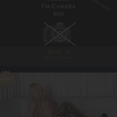
SHE'S BACK!
19
AUSTRALIAN
6
8B
BRUNETTE
5'2'
Bindi,
19
She`s back at long last!
21
AUSTRALIAN
6
8C
BLONDE
5'6'