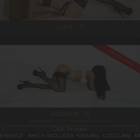
5'2'
Luna,
19
ON HOLIDAYS!
29
AUSTRALIAN
6
12C
BRUNETTE
5'4'
Madeline,
29
Now working at A Touch More Class PH 9212-4455
Click for video
NCLUDES KISSING, CUDDLING, MUTUAL ORAL, SEX,