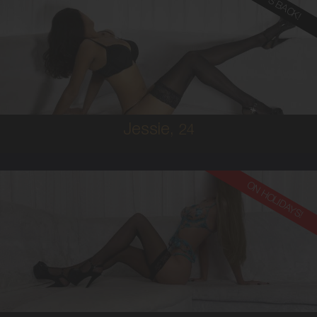
SHE'S BACK!
24
MALAYSIAN
8
12DD
BRUNETTE
5'5'
Jessie,
24
ON HOLIDAYS!
24
EUROPEAN
6
10 D
BRUNETTE
5'9'