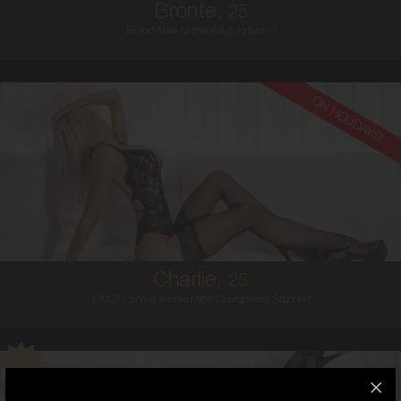
Bronte,
25
Brand New to the Adult Industry!
ON HOLIDAYS!
25
AUSTRALIAN
6
8C
BLONDE
5'5'
Charlie,
25
OMG! - She is smokin hot! Guaranteed Stunner!
25