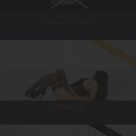
Jaz,
21
Brand New to the Adult Industry
Read client review
20
BRAZILIAN/AUSTRALIAN
8
8D
BRUNETTE
5'1'
Jenna,
20