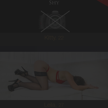
AUSTRALIAN
6
8A
BRUNETTE
5'3'
Kitty,
22
27
AUSTRALIAN
8
10B
BRUNETTE
5'8'
Leila,
27