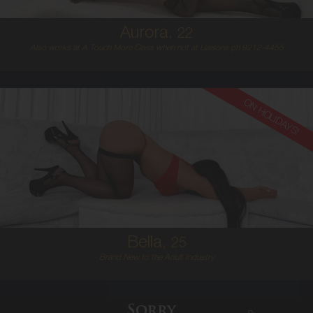
Aurora,
22
Also works at A Touch More Class when not at Liaisons ph 9212-4455
ON HOLIDAYS!
25
EUROPEAN
8
D BUST
BRUNETTE
5'6'
Bella,
25
Brand New to the Adult Industry