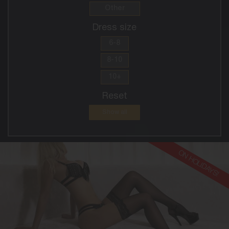
Other
Dress size
6-8
8-10
10+
Reset
Show all
ON HOLIDAYS!
30
EUROPEAN
8
10DD
BLONDE
5'8'