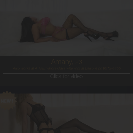
23
MIDDLE EASTERN/AUSTRALIAN
8
12DD
BRUNETTE
5'4'
Amany,
23
Also works at A Touch More Class when not at Liaisons ph 9212-4455
Click for video
21
BALTIC
8
8 B
BLONDE