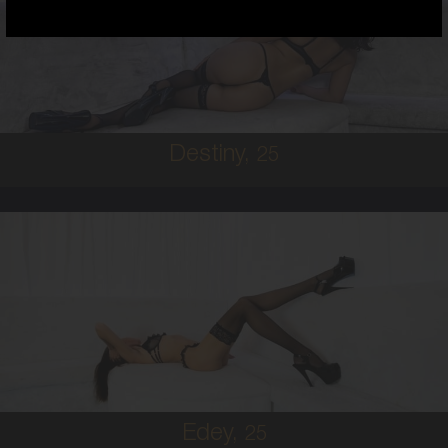
HAWAIIAN
8
B CUP
BRUNETTE
5'7'
Destiny,
25
25
AUSTRALIAN
8
B CUP
BRUNETTE
5'11'
Edey,
25