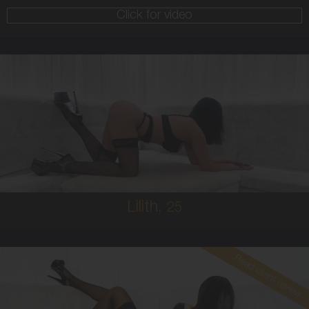
Click for video
25
AUSTRALIAN/GREEK
8
10C
BRUNETTE
5'1'
Lilith,
25
Read client review
30
COLUMBIAN