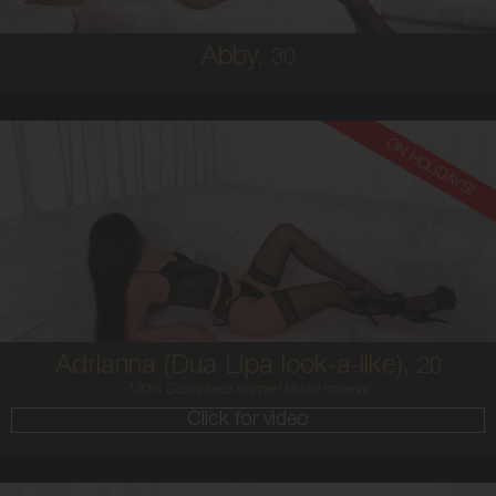
Abby,
30
ON HOLIDAYS!
20
AUSTRALIAN / HISPANIC
6
8C
BRUNETTE
5'4'
Adrianna (Dua Lipa look-a-like),
20
100% Guaranteed stunner! Model material!
Click for video