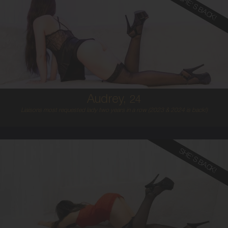
SHE'S BACK!
24
AUSTRALIAN
8
8B
BLONDE
5'4'
Audrey,
24
Liaisons most requested lady two years in a row (2023 & 2024 is back!)
SHE'S BACK!
22
ITALIAN/SPANISH
8
B CUP
BLONDE
5'3'