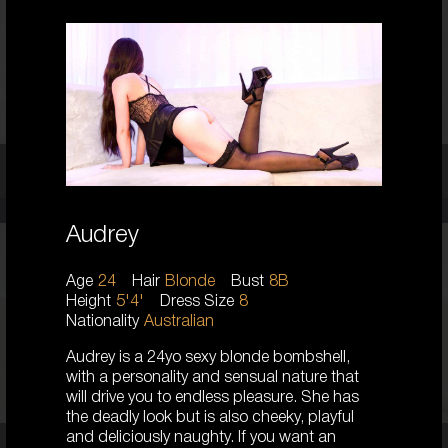
AUSTRALIAN/PERSIAN
6
8 C CUP
BRUNETTE
5'3'
Chloe,
25
Audrey
23
Age
24
Hair
Blonde
Bust
8B
AUSTRALIAN
Height
5'4'
Dress Size
8
8
Nationality
Australian
D CUP
BLONDE
Audrey is a 24yo sexy blonde bombshell,
5'5'
with a personality and sensual nature that
will drive you to endless pleasure. She has
the deadly look but is also cheeky, playful
and deliciously naughty. If you want an
Coco,
23