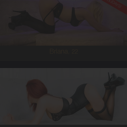
ON HOLIDAYS!
22
AUSTRALIAN
8
8D
BRUNETTE
5'8'
Briana,
22
25
AUSTRALIAN/ITALIAN
8
10C
RED
5'4'