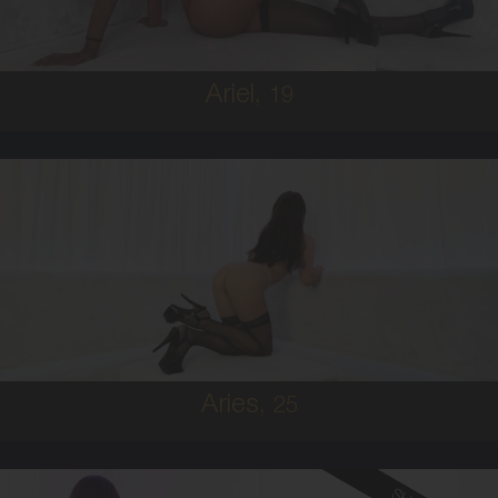
5'8'
Ariel,
19
25
IRISH
6
B CUP
BRUNETTE
5'9'
Aries,
25