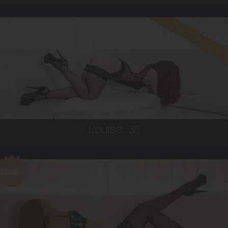
Read client review
30
AUSTRALIAN
10
34B
RED
5'4'
Louise,
30
19
AUSTRALIAN/COLUMBIAN
6
C CUP
RED