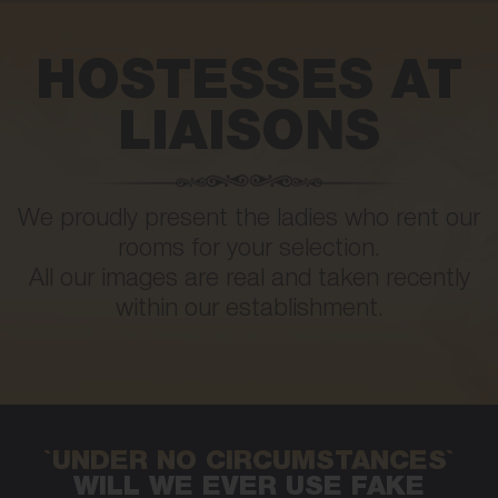
HOSTESSES AT
LIAISONS
We proudly present the ladies who rent our
rooms for your selection.
All our images are real and taken recently
within our establishment.
`UNDER NO CIRCUMSTANCES`
WILL WE EVER USE FAKE