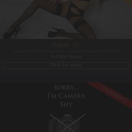
CROATIAN
6
34C
PLATINUM BLONDE
5'7'
Ivana,
25
Also works at A Touch More Class when not at Liaisons ph 9212-4455
2nd Most Popular
Click for video
ON HOLIDAYS!
21
ENGLISH
12
12E
RED
5'7'