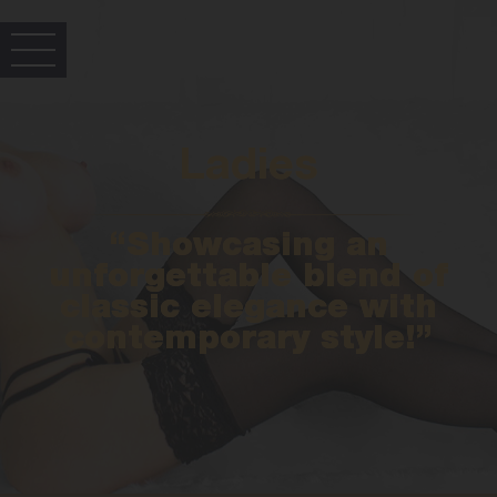
Ladies
“Showcasing an
unforgettable blend of
classic elegance with
contemporary style!”