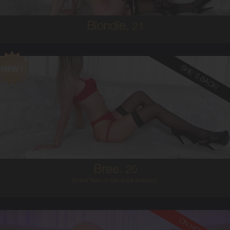
Blondie,
21
SHE'S BACK!
20
AUSTRALIAN
8
12D
BLONDE
5'6'
Bree,
20
Brand New to the Adult Industry!