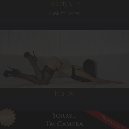
Jocelyn,
24
Click for video
20
SOUTH AMERICAN
6
10A
BRUNETTE
5'3'
Kia,
20
ON HOLIDAYS!
22