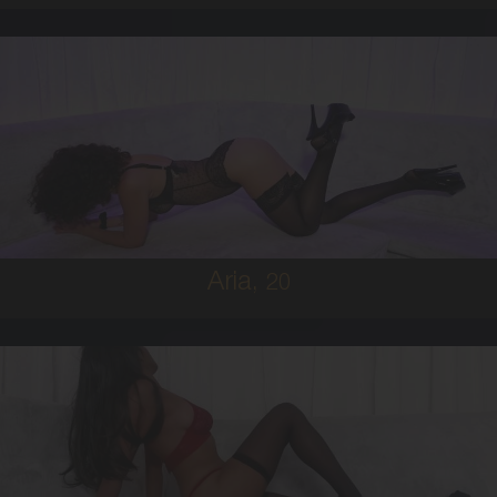
20
MIDDLE EASTERN
6
8D
BRUNETTE
5'0'
Aria,
20
19
FIJIAN
8
C BUST
BRUNETTE