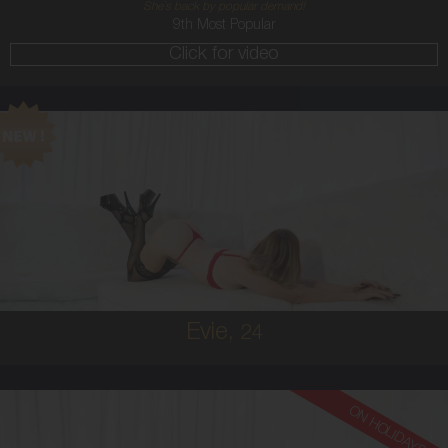
She`s back by popular demand!
9th Most Popular
Click for video
24
AUSTRALIAN
6
8B
BRUNETTE
5'2'
Evie,
24
ON HOLIDAYS!
26