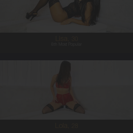
8
10E
BRUNETTE
5'5'
Lisa,
30
8th Most Popular
28
AUSTRALIAN
8
B CUP
BRUNETTE
5'5'
Lola,
28