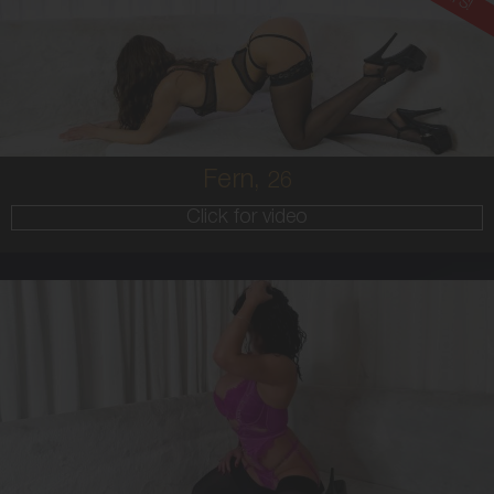
AUSTRALIAN
6
36B
BRUNETTE
5'6'
Fern,
26
Click for video
28
AUSTRALIAN
8
10E
BRUNETTE
5'4'