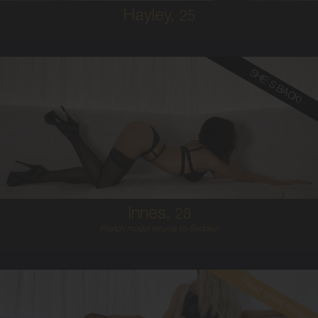
Hayley,
25
SHE'S BACK!
28
FRENCH
6
B CUP
RED
5'5'
Innes,
28
French model returns to Sydney!
Read client review
25