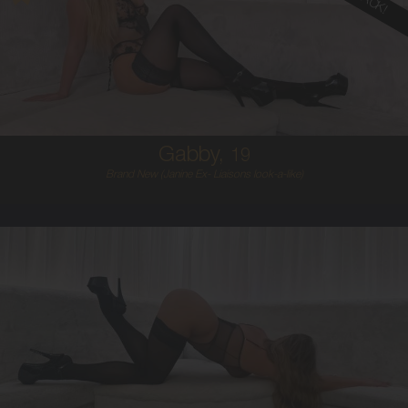
19
AUSTRALIAN
10
10F
BLONDE
5'5'
Gabby,
19
Brand New (Janine Ex- Liaisons look-a-like)
25
AUSTRALIAN
10
10C
BRUNETTE
5'9'