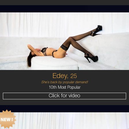
25
AUSTRALIAN
8
B CUP
BRUNETTE
5'11'
Edey,
25
She`s back by popular demand!
10th Most Popular
Click for video
24