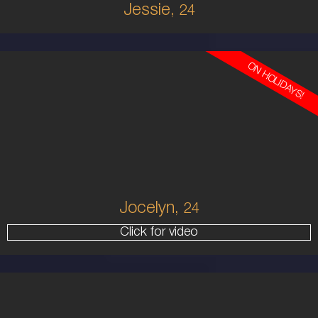
Jessie,
24
ON HOLIDAYS!
24
EUROPEAN
6
10 D
BRUNETTE
5'9'
Jocelyn,
24
Click for video
20