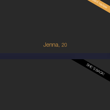
Read client review
20
BRAZILIAN/AUSTRALIAN
8
8D
BRUNETTE
5'1'
Jenna,
20
SHE'S BACK!
24
MALAYSIAN
8
12DD
BRUNETTE
5'5'