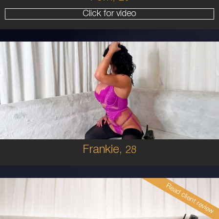
Click for video
28
AUSTRALIAN
8
10E
BRUNETTE
5'4'
Frankie,
28
Read client review
26
EUROPEAN