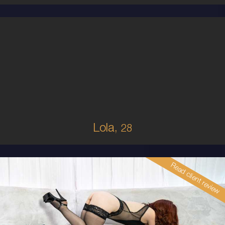
28
AUSTRALIAN
8
B CUP
BRUNETTE
5'5'
Lola,
28
Read client review
30
AUSTRALIAN
10
34B
RED