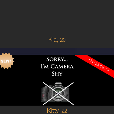
SOUTH AMERICAN
6
10A
BRUNETTE
5'3'
Kia,
20
ON HOLIDAYS!
22
AUSTRALIAN
6
8A
BRUNETTE
5'3'
Kitty,
22