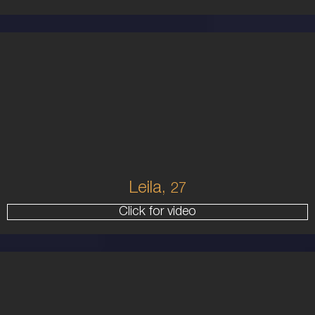
27
AUSTRALIAN
8
10B
BRUNETTE
5'8'
Leila,
27
Click for video
25
AUSTRALIAN/GREEK