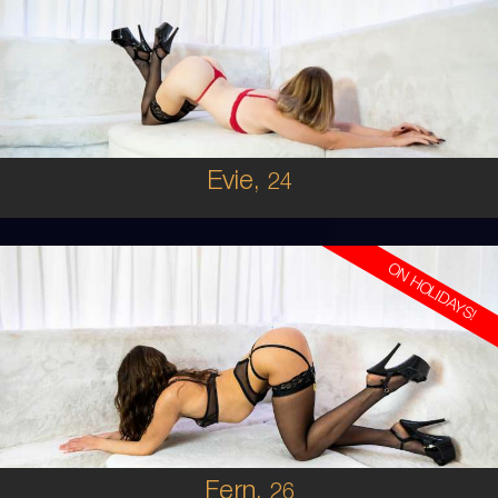
AUSTRALIAN
6
8B
BRUNETTE
5'2'
Evie,
24
ON HOLIDAYS!
26
AUSTRALIAN
6
36B
BRUNETTE
5'6'
Fern,
26