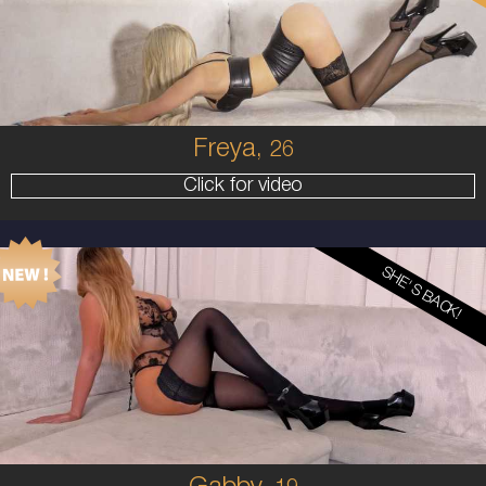
8
34B
BLONDE
5'6'
Freya,
26
Click for video
SHE'S BACK!
19
AUSTRALIAN
10
10F
BLONDE
5'5'