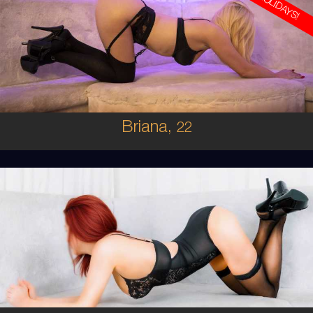
ON HOLIDAYS!
22
AUSTRALIAN
8
8D
BRUNETTE
5'8'
Briana,
22
25
AUSTRALIAN/ITALIAN
8
10C
RED
5'4'