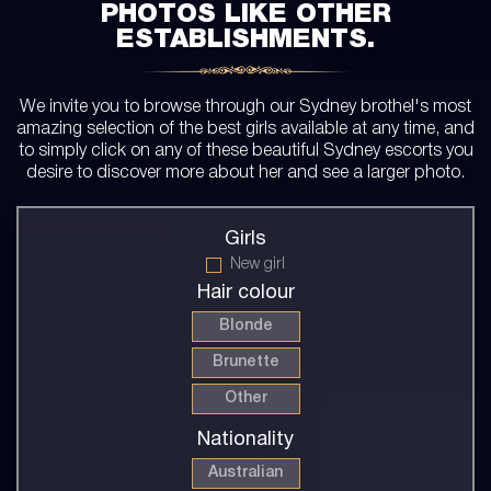
PHOTOS LIKE OTHER
ESTABLISHMENTS.
We invite you to browse through our Sydney brothel's most
amazing selection of the best girls available at any time, and
to simply click on any of these beautiful Sydney escorts you
desire to discover more about her and see a larger photo.
Girls
New girl
Hair colour
Blonde
Brunette
Other
Nationality
Australian