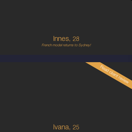
6
B CUP
RED
5'5'
Innes,
28
French model returns to Sydney!
Read client review
25
CROATIAN
6
34C
PLATINUM BLONDE
5'7'
Ivana,
25