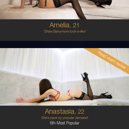
5'6'
Amelia,
21
"Drew Barrymore look-a-like"
Read client review
22
AUSTRALIAN
6
8A
BRUNETTE
5'1'
Anastasia,
22
She`s back by popular demand!
6th Most Popular