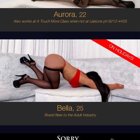
Aurora,
22
Also works at A Touch More Class when not at Liaisons ph 9212-4455
ON HOLIDAYS!
25
EUROPEAN
8
D BUST
BRUNETTE
5'6'
Bella,
25
Brand New to the Adult Industry