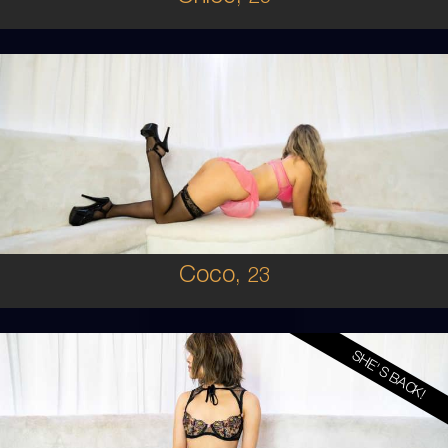
23
AUSTRALIAN
8
D CUP
BLONDE
5'5'
Coco,
23
SHE'S BACK!
19
KOREAN
6
8B