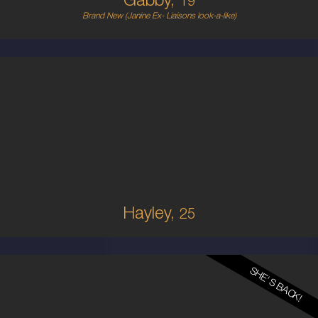
Gabby,
19
Brand New (Janine Ex- Liaisons look-a-like)
25
AUSTRALIAN
10
10C
BRUNETTE
5'9'
Hayley,
25
SHE'S BACK!
28
FRENCH