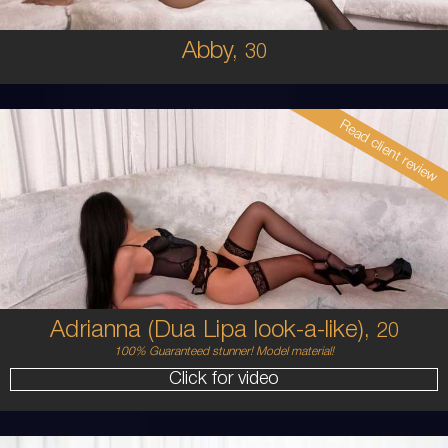
Abby,
30
Read client review
20
AUSTRALIAN / HISPANIC
6
8C
BRUNETTE
5'4'
Adrianna (Dua Lipa look-a-like),
20
100% Guaranteed stunner! Model material!
Click for video