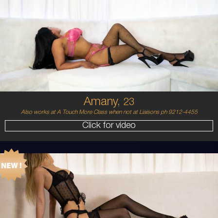
23
MIDDLE EASTERN/AUSTRALIAN
8
12DD
BRUNETTE
5'4'
Amany,
23
Also works at A Touch More Class when not at Liaisons ph 9212-4455
Click for video
21
BALTIC
8
8 B
BLONDE