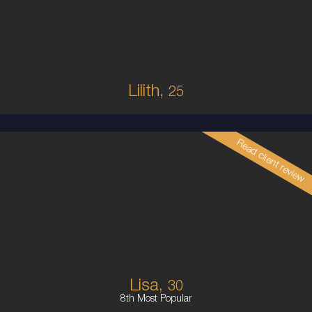
8
10C
BRUNETTE
5'1'
Lilith,
25
Read client review
30
COLUMBIAN
8
10E
BRUNETTE
5'5'
Lisa,
30
8th Most Popular