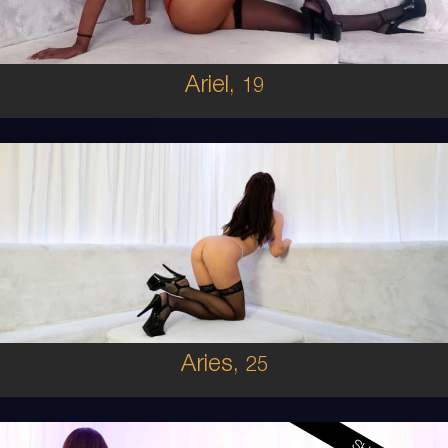
5'8'
Ariel,
19
25
IRISH
6
B CUP
BRUNETTE
5'9'
Aries,
25