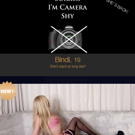
SHE'S BACK!
19
AUSTRALIAN
6
8B
BRUNETTE
5'2'
Bindi,
19
She`s back at long last!
21
AUSTRALIAN
6
8C
BLONDE
5'6'