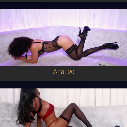
20
MIDDLE EASTERN
6
8D
BRUNETTE
5'0'
Aria,
20
19
FIJIAN
8
C BUST
BRUNETTE