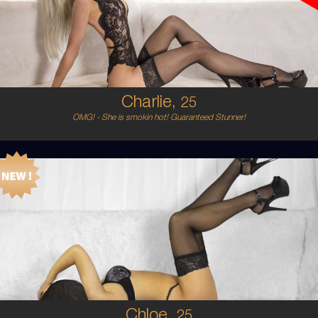
6
8C
BLONDE
5'5'
Charlie,
25
OMG! - She is smokin hot! Guaranteed Stunner!
25
AUSTRALIAN/PERSIAN
6
8 C CUP
BRUNETTE
5'3'
Chloe,
25