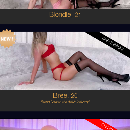
Blondie,
21
SHE'S BACK!
20
AUSTRALIAN
8
12D
BLONDE
5'6'
Bree,
20
Brand New to the Adult Industry!