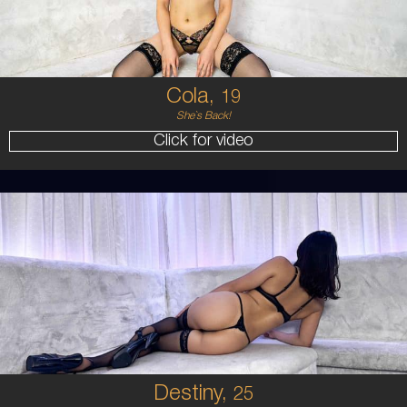
BRUNETTE
5'4'
Cola,
19
She`s Back!
Click for video
25
HAWAIIAN
8
B CUP
BRUNETTE
5'7'
Destiny,
25