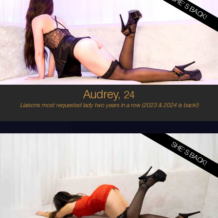
SHE'S BACK!
24
AUSTRALIAN
8
8B
BLONDE
5'4'
Audrey,
24
Liaisons most requested lady two years in a row (2023 & 2024 is back!)
SHE'S BACK!
22
ITALIAN/SPANISH
8
B CUP
BLONDE
5'3'