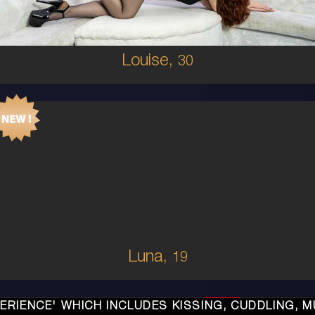
5'4'
Louise,
30
19
AUSTRALIAN/COLUMBIAN
6
C CUP
RED
5'2'
Luna,
19
LUDES KISSING, CUDDLING, MUTUAL ORAL, SEX, 