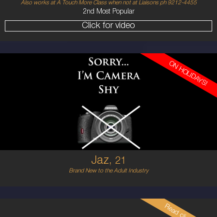
Also works at A Touch More Class when not at Liaisons ph 9212-4455
2nd Most Popular
Click for video
ON HOLIDAYS!
21
ENGLISH
12
12E
RED
5'7'
Jaz,
21
Brand New to the Adult Industry