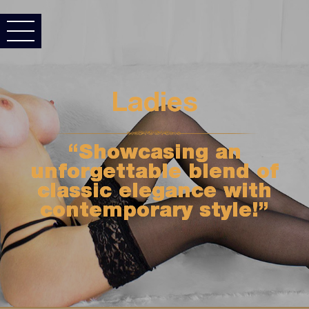
Ladies
“Showcasing an
unforgettable blend of
classic elegance with
contemporary style!”