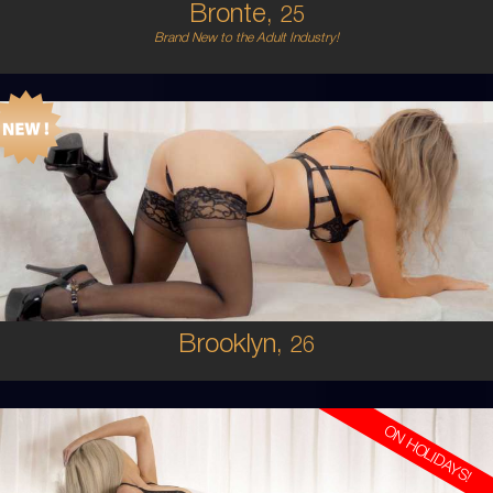
Bronte,
25
Brand New to the Adult Industry!
26
AUSTRALIAN
6
C BUST
BLONDE
5'4'
Brooklyn,
26
ON HOLIDAYS!
25
AUSTRALIAN