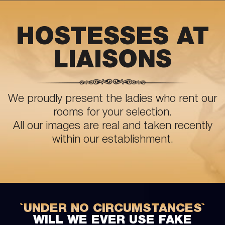
HOSTESSES AT
LIAISONS
We proudly present the ladies who rent our
rooms for your selection.
All our images are real and taken recently
within our establishment.
`UNDER NO CIRCUMSTANCES`
WILL WE EVER USE FAKE