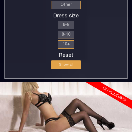
Other
Dress size
6-8
8-10
10+
Reset
Show all
ON HOLIDAYS!
30
EUROPEAN
8
10DD
BLONDE
5'8'