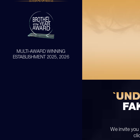
MULTI-AWARD WINNING
ESTABLISHMENT 2025, 2026
`UN
FA
We invite you
cli