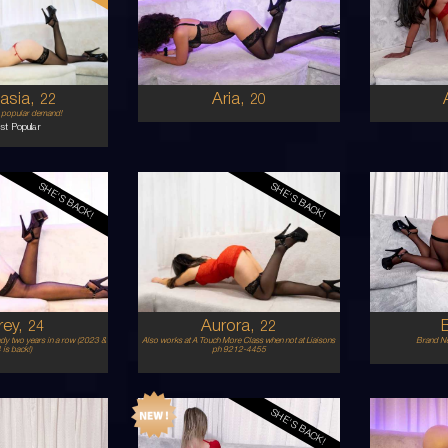
STRALIAN
MIDDLE EASTERN
6
8D
C
UNETTE
BRUNETTE
5'0'
5'8'
asia,
Aria,
22
20
y popular demand!
st Popular
SHE'S BACK!
SHE'S BACK!
22
25
STRALIAN
ITALIAN/SPANISH
8
B CUP
D
ONDE
BLONDE
5'3'
5'6'
rey,
Aurora,
24
22
ady two years in a row (2023 &
Also works at A Touch More Class when not at Liaisons
Brand Ne
is back!)
ph 9212-4455
SHE'S BACK!
20
22