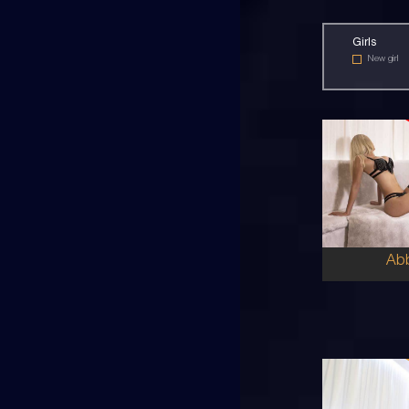
Girls
New girl
30
EU
8
10DD
BL
5'8'
Ab
22