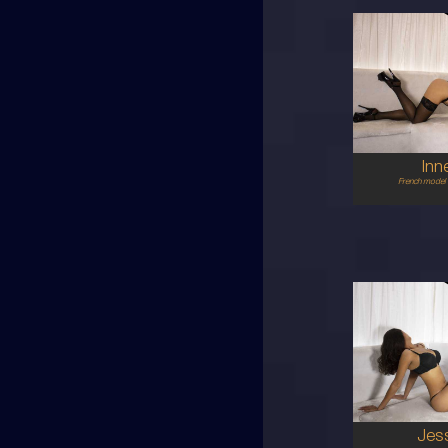
28
FR
6
B CU
RE
5'5'
Inn
French model 
24
MA
8
12DD
BR
5'5'
Jes