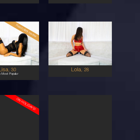
Read client review
28
COLUMBIAN
AUSTRALIAN
8
8
0E
B CUP
BRUNETTE
BRUNETTE
5'5'
Lisa,
Lola,
30
28
h Most Popular
ON HOLIDAYS!
23
AUSTRALIAN
EURASIAN
6
6
2C
32A
BRUNETTE
BRUNETTE
5'4'