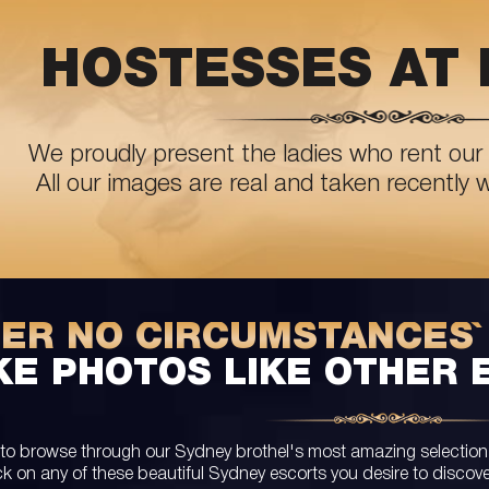
HOSTESSES AT 
We proudly present the ladies who rent our 
All our images are real and taken recently 
DER NO CIRCUMSTANCES`
KE PHOTOS LIKE OTHER 
 to browse through our Sydney brothel's most amazing selection of
ck on any of these beautiful Sydney escorts you desire to discov