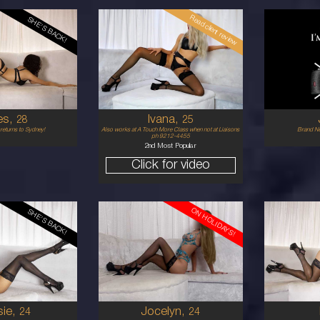
Read client review
SHE'S BACK!
25
21
ENCH
CROATIAN
6
P
34C
1
D
PLATINUM BLONDE
5'7'
5'7'
es,
Ivana,
28
25
returns to Sydney!
Also works at A Touch More Class when not at Liaisons
Brand Ne
ph 9212-4455
2nd Most Popular
Click for video
ON HOLIDAYS!
SHE'S BACK!
24
20
LAYSIAN
EUROPEAN
6
10 D
1
UNETTE
BRUNETTE
5'9'
5'3'
sie,
Jocelyn,
24
24