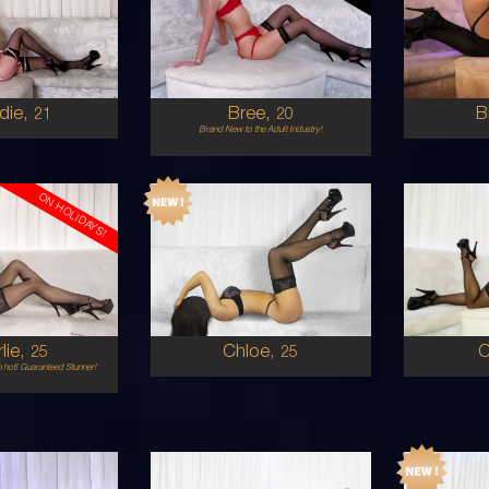
STRALIAN
AUSTRALIAN
8
12D
8
ONDE
BLONDE
5'6'
5'8'
die,
Bree,
B
21
20
Brand New to the Adult Industry!
ON HOLIDAYS!
25
23
STRALIAN
AUSTRALIAN/PERSIAN
6
8 C CUP
D
ONDE
BRUNETTE
5'3'
5'5'
lie,
Chloe,
25
25
 hot! Guaranteed Stunner!