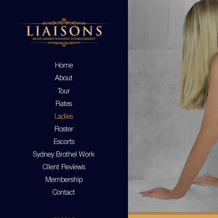
Home
About
Tour
Rates
Ladies
Roster
Escorts
Sydney Brothel Work
Client Reviews
Membership
Contact