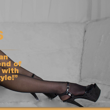
s
an
end of
 with
yle!”