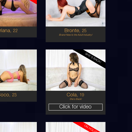
AUSTRALIAN
AUSTRALIAN/ITALIAN
8
8
D
10C
BRUNETTE
RED
5'4'
riana,
Bronte,
22
25
Brand New to the Adult Industry!
SHE'S BACK!
19
AUSTRALIAN
KOREAN
8
6
 CUP
8B
BLONDE
BRUNETTE
5'4'
Coco,
Cola,
23
19
She`s Back!
Click for video
ON HOLIDAYS!