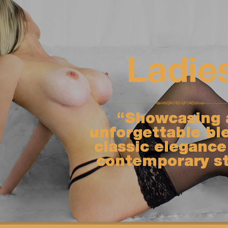
Ladie
“Showcasing 
unforgettable bl
classic elegance
contemporary st