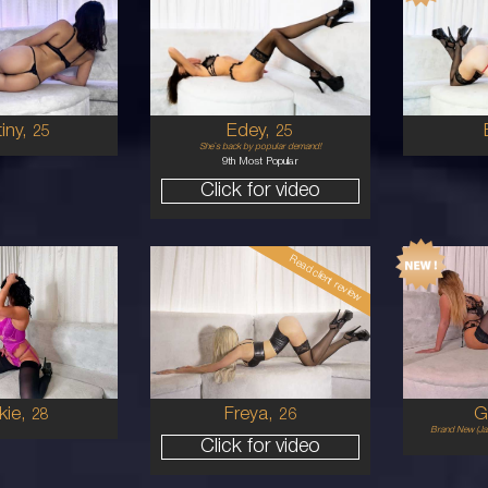
25
24
WAIIAN
AUSTRALIAN
8
P
B CUP
8
UNETTE
BRUNETTE
5'11'
5'2'
iny,
Edey,
25
25
She`s back by popular demand!
9th Most Popular
Click for video
Read client review
26
19
STRALIAN
EUROPEAN
8
34B
1
UNETTE
BLONDE
5'6'
5'5'
kie,
Freya,
G
28
26
Brand New (Jan
Click for video