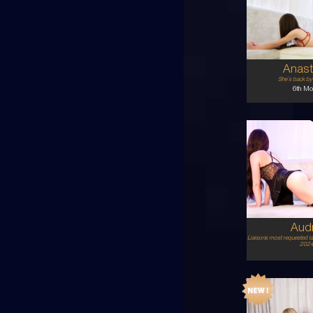
AU
6
8A
BR
5'1'
Anast
She`s back b
6th Mo
24
AU
8
8B
BL
5'4'
Aud
Liaisons most requested l
2024 
21