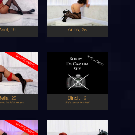
FIJIAN
IRISH
8
6
 BUST
B CUP
BRUNETTE
BRUNETTE
5'9'
Ariel,
Aries,
19
25
ON HOLIDAYS!
SHE'S BACK!
19
EUROPEAN
AUSTRALIAN
8
6
 BUST
8B
BRUNETTE
BRUNETTE
5'2'
Bella,
Bindi,
25
19
w to the Adult Industry
She`s back at long last!
ON HOLIDAYS!
25