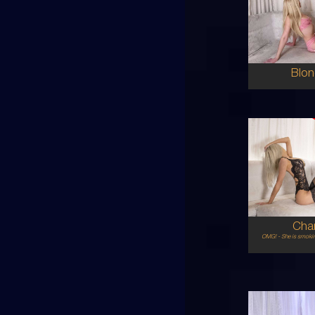
AU
6
8C
BL
5'6'
Blon
25
AU
6
8C
BL
5'5'
Char
OMG! - She is smokin