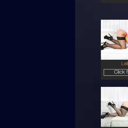
27
AU
8
10B
BR
5'8'
Lei
Click 
30
AU
10
34B
RE
5'4'