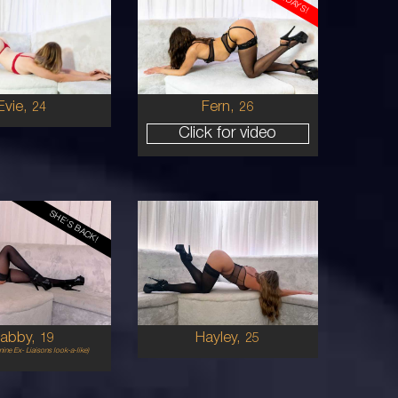
26
AUSTRALIAN
AUSTRALIAN
6
6
B
36B
BRUNETTE
BRUNETTE
5'6'
Evie,
Fern,
24
26
Click for video
SHE'S BACK!
25
AUSTRALIAN
AUSTRALIAN
10
10
0F
10C
BLONDE
BRUNETTE
5'9'
abby,
Hayley,
19
25
ine Ex- Liaisons look-a-like)