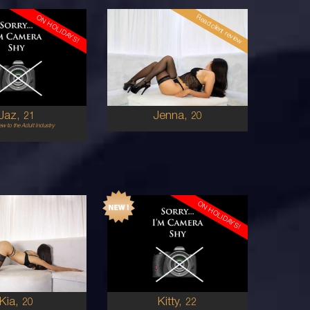
Read client review
ON HOLIDAYS!
20
ENGLISH
BRAZILIAN/AUSTRALIAN
12
8
2E
8D
RED
BRUNETTE
5'1'
Jaz,
Jenna,
21
20
w to the Adult Industry
ON HOLIDAYS!
22
SOUTH AMERICAN
AUSTRALIAN
6
6
0A
8A
BRUNETTE
BRUNETTE
5'3'
Kia,
Kitty,
20
22