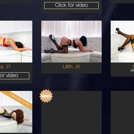
Click for video
25
30
STRALIAN
AUSTRALIAN/GREEK
8
10C
1
UNETTE
BRUNETTE
5'1'
5'5'
la,
Lilith,
27
25
8t
for video
Read client review
19
29
STRALIAN
AUSTRALIAN/COLUMBIAN
6
C CUP
1
D
RED
5'2'
5'4'