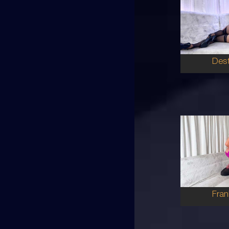
25
HA
8
B CU
BR
5'7'
Dest
28
AU
8
10E
BR
5'4'
Fran