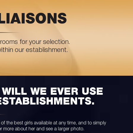
LIAISONS
rooms for your selection.
within our establishment.
WILL WE EVER USE
ESTABLISHMENTS.
 the best girls available at any time, and to simply
er more about her and see a larger photo.