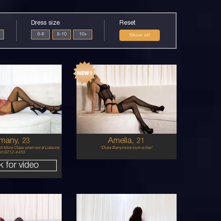
Dress size
Reset
6-8
8-10
10+
Show all
21
MIDDLE
BALTIC
EASTERN/AUSTRALIAN
8
8
8 B
2DD
BLONDE
BRUNETTE
5'6'
many,
Amelia,
23
21
h More Class when not at Liaisons
"Drew Barrymore look-a-like"
ph 9212-4455
k for video
25