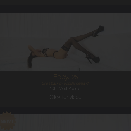
25
AUSTRALIAN
8
B CUP
BRUNETTE
5'11'
Edey,
25
She`s back by popular demand!
10th Most Popular
Click for video
24