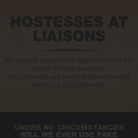
HOSTESSES AT
LIAISONS
We proudly present the ladies who rent our
rooms for your selection.
All our images are real and taken recently
within our establishment.
`UNDER NO CIRCUMSTANCES`
WILL WE EVER USE FAKE