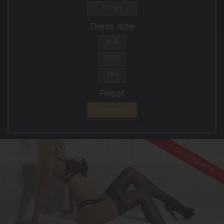
Other
Dress size
6-8
8-10
10+
Reset
Show all
ON HOLIDAYS!
30
EUROPEAN
8
10DD
BLONDE
5'8'