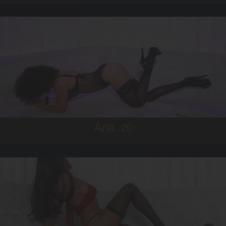
20
MIDDLE EASTERN
6
8D
BRUNETTE
5'0'
Aria,
20
19
FIJIAN
8
C BUST
BRUNETTE