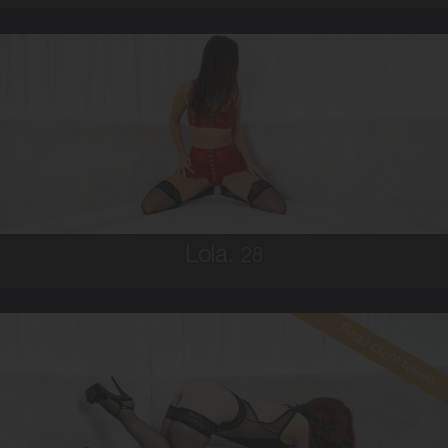
28
AUSTRALIAN
8
B CUP
BRUNETTE
5'5'
Lola,
28
Read client review
30
AUSTRALIAN
10
34B
RED