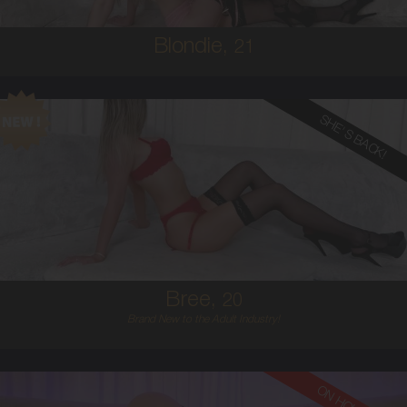
Blondie,
21
SHE'S BACK!
20
AUSTRALIAN
8
12D
BLONDE
5'6'
Bree,
20
Brand New to the Adult Industry!