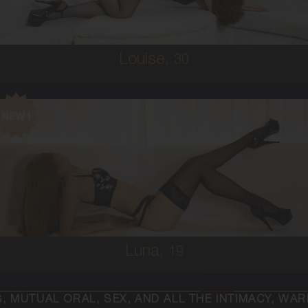
5'4'
Louise,
30
19
AUSTRALIAN/COLUMBIAN
6
C CUP
RED
5'2'
Luna,
19
SEX, AND ALL THE INTIMACY, WARMTH AND PASSIO