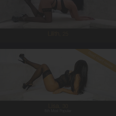
8
10C
BRUNETTE
5'1'
Lilith,
25
Read client review
30
COLUMBIAN
8
10E
BRUNETTE
5'5'
Lisa,
30
8th Most Popular