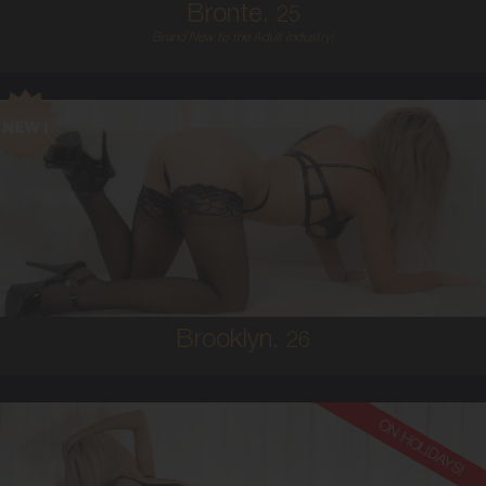
Bronte,
25
Brand New to the Adult Industry!
26
AUSTRALIAN
6
C BUST
BLONDE
5'4'
Brooklyn,
26
ON HOLIDAYS!
25
AUSTRALIAN