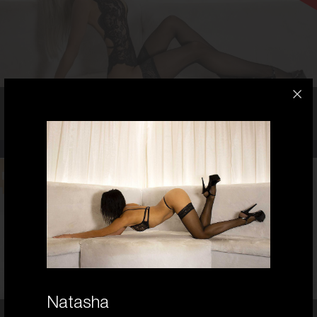
6
8C
BLONDE
5'5'
Charlie,
25
OMG! - She is smokin hot! Guaranteed Stunner!
25
AUSTRALIAN/PERSIAN
6
8 C CUP
BRUNETTE
5'3'
Natasha
Chloe,
25