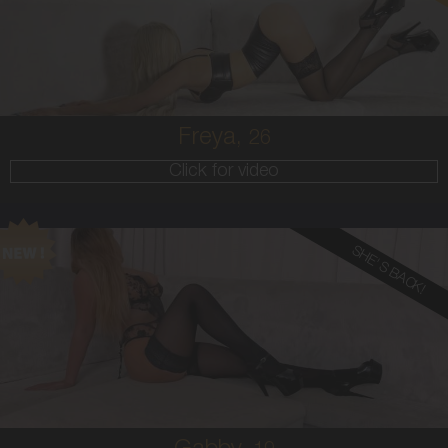
8
34B
BLONDE
5'6'
Freya,
26
Click for video
SHE'S BACK!
19
AUSTRALIAN
10
10F
BLONDE
5'5'