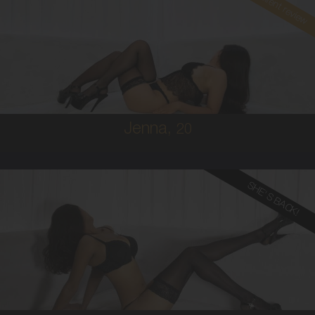
Read client review
20
BRAZILIAN/AUSTRALIAN
8
8D
BRUNETTE
5'1'
Jenna,
20
SHE'S BACK!
24
MALAYSIAN
8
12DD
BRUNETTE
5'5'