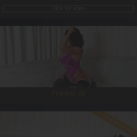
Click for video
28
AUSTRALIAN
8
10E
BRUNETTE
5'4'
Frankie,
28
Read client review
26
EUROPEAN