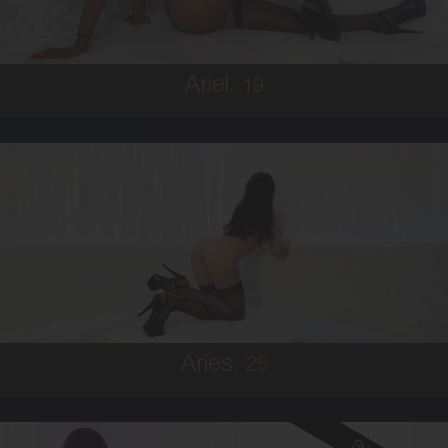
5'8'
Ariel,
19
25
IRISH
6
B CUP
BRUNETTE
5'9'
Aries,
25