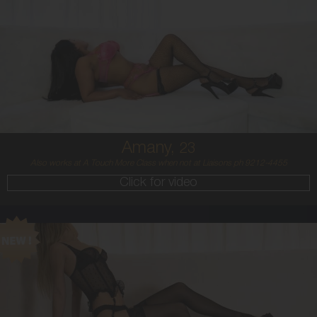
23
MIDDLE EASTERN/AUSTRALIAN
8
12DD
BRUNETTE
5'4'
Amany,
23
Also works at A Touch More Class when not at Liaisons ph 9212-4455
Click for video
21
BALTIC
8
8 B
BLONDE