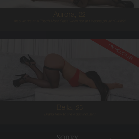
Aurora,
22
Also works at A Touch More Class when not at Liaisons ph 9212-4455
ON HOLIDAYS!
25
EUROPEAN
8
D BUST
BRUNETTE
5'6'
Bella,
25
Brand New to the Adult Industry