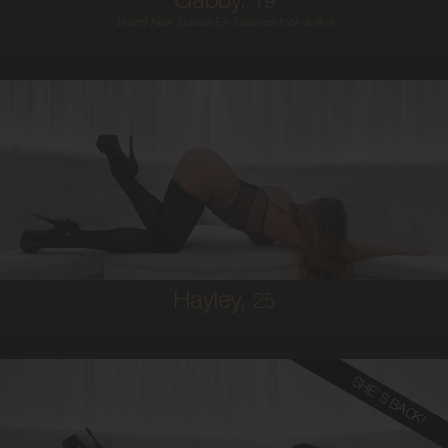
Gabby,
19
Brand New (Janine Ex- Liaisons look-a-like)
25
AUSTRALIAN
10
10C
BRUNETTE
5'9'
Hayley,
25
SHE'S BACK!
28
FRENCH