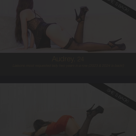
SHE'S BACK!
24
AUSTRALIAN
8
8B
BLONDE
5'4'
Audrey,
24
Liaisons most requested lady two years in a row (2023 & 2024 is back!)
SHE'S BACK!
22
ITALIAN/SPANISH
8
B CUP
BLONDE
5'3'