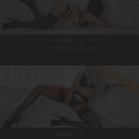
6
B CUP
RED
5'5'
Innes,
28
French model returns to Sydney!
Read client review
25
CROATIAN
6
34C
PLATINUM BLONDE
5'7'
Ivana,
25