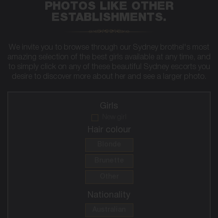
PHOTOS LIKE OTHER
ESTABLISHMENTS.
We invite you to browse through our Sydney brothel's most
amazing selection of the best girls available at any time, and
to simply click on any of these beautiful Sydney escorts you
desire to discover more about her and see a larger photo.
Girls
New girl
Hair colour
Blonde
Brunette
Other
Nationality
Australian