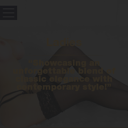
Ladies
“Showcasing an
unforgettable blend of
classic elegance with
contemporary style!”