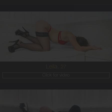
27
AUSTRALIAN
8
10B
BRUNETTE
5'8'
Leila,
27
Click for video
25
AUSTRALIAN/GREEK