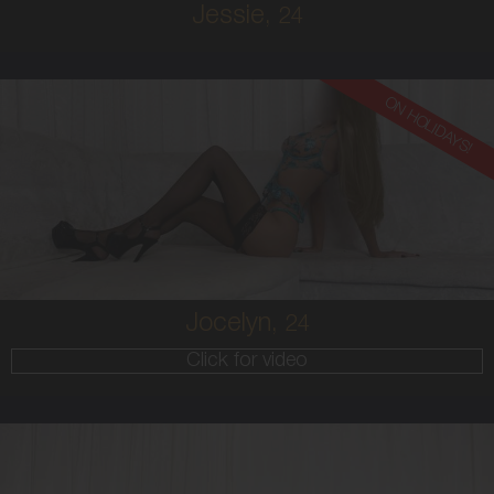
Jessie,
24
ON HOLIDAYS!
24
EUROPEAN
6
10 D
BRUNETTE
5'9'
Jocelyn,
24
Click for video
20