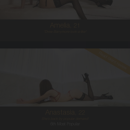
5'6'
Amelia,
21
"Drew Barrymore look-a-like"
Read client review
22
AUSTRALIAN
6
8A
BRUNETTE
5'1'
Anastasia,
22
She`s back by popular demand!
6th Most Popular