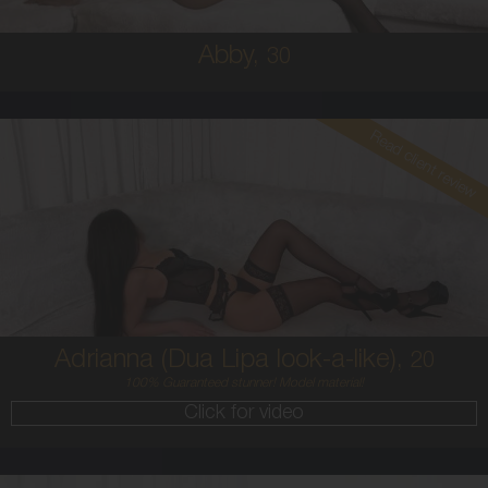
Abby,
30
Read client review
20
AUSTRALIAN / HISPANIC
6
8C
BRUNETTE
5'4'
Adrianna (Dua Lipa look-a-like),
20
100% Guaranteed stunner! Model material!
Click for video