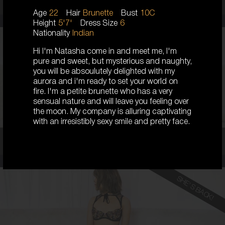
Age
22
Hair
Brunette
Bust
10C
Height
5'7'
Dress Size
6
Nationality
Indian
Hi I'm Natasha come in and meet me, I'm
23
pure and sweet, but mysterious and naughty,
AUSTRALIAN
you will be absoulutely delighted with my
8
aurora and i'm ready to set your world on
D CUP
fire. I'm a petite brunette who has a very
BLONDE
sensual nature and will leave you feeling over
5'5'
the moon. My company is alluring captivating
with an irresistibly sexy smile and pretty face.
Coco,
23
SHE'S BACK!
19
KOREAN
6
8B