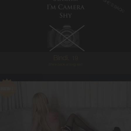
SHE'S BACK!
19
AUSTRALIAN
6
8B
BRUNETTE
5'2'
Bindi,
19
She`s back at long last!
21
AUSTRALIAN
6
8C
BLONDE
5'6'