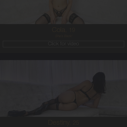
BRUNETTE
5'4'
Cola,
19
She`s Back!
Click for video
25
HAWAIIAN
8
B CUP
BRUNETTE
5'7'
Destiny,
25