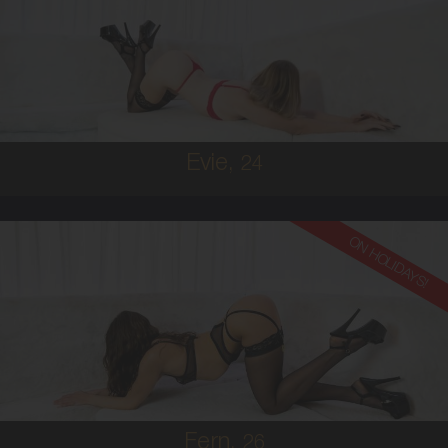
AUSTRALIAN
6
8B
BRUNETTE
5'2'
Evie,
24
ON HOLIDAYS!
26
AUSTRALIAN
6
36B
BRUNETTE
5'6'
Fern,
26