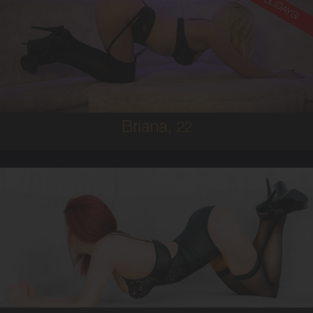
ON HOLIDAYS!
22
AUSTRALIAN
8
8D
BRUNETTE
5'8'
Briana,
22
25
AUSTRALIAN/ITALIAN
8
10C
RED
5'4'