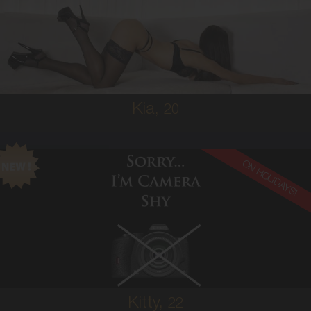
SOUTH AMERICAN
6
10A
BRUNETTE
5'3'
Kia,
20
ON HOLIDAYS!
22
AUSTRALIAN
6
8A
BRUNETTE
5'3'
Kitty,
22