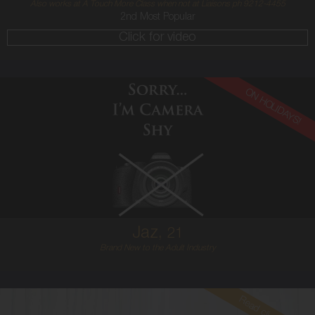
Also works at A Touch More Class when not at Liaisons ph 9212-4455
2nd Most Popular
Click for video
ON HOLIDAYS!
21
ENGLISH
12
12E
RED
5'7'
Jaz,
21
Brand New to the Adult Industry